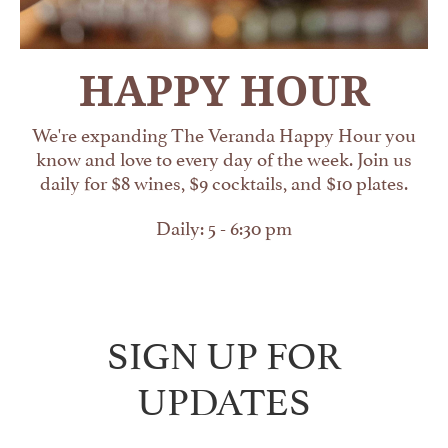
HAPPY HOUR
We're expanding The Veranda Happy Hour you
know and love to every day of the week. Join us
daily for $8 wines, $9 cocktails, and $10 plates.
Daily: 5 - 6:30 pm
SIGN UP FOR
UPDATES