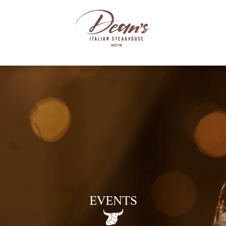
EVENTS