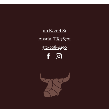
110 E. 2nd St
Austin, TX 78701
512-608-4490
facebook
instagram
Dean's
Italian
Steakhouse
ATX