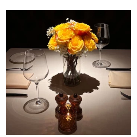
(OPENS IN NEW WINDOW)