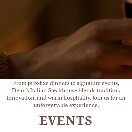
From prix-fixe dinners to signature events,
Dean’s Italian Steakhouse blends tradition,
innovation, and warm hospitality. Join us for an
unforgettable experience.
EVENTS