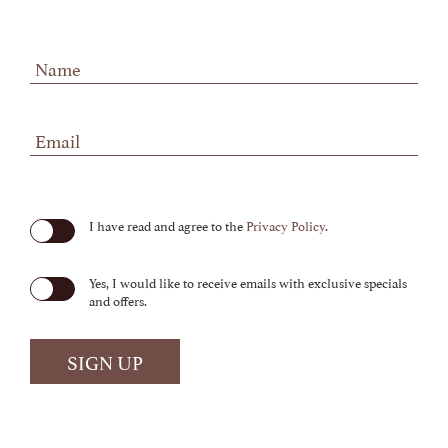
Hidden
Field
(opens in new window)
I have read and agree to the
Privacy Policy
.
Yes, I would like to receive emails with exclusive specials
and offers.
SIGN UP