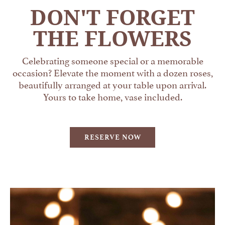
DON'T FORGET
THE FLOWERS
Celebrating someone special or a memorable
occasion? Elevate the moment with a dozen roses,
beautifully arranged at your table upon arrival.
Yours to take home, vase included.
RESERVE NOW