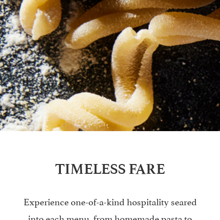
TIMELESS FARE
Experience one-of-a-kind hospitality seared
into each menu, from homemade pasta to