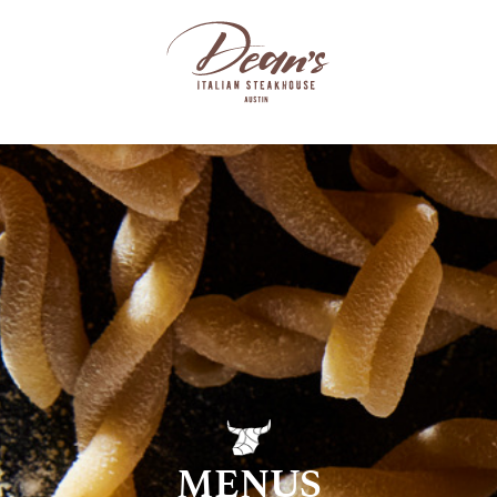
MENUS