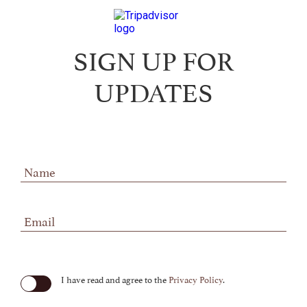
SIGN UP FOR
UPDATES
Hidden
Field
(opens in new window)
I have read and agree to the
Privacy Policy
.